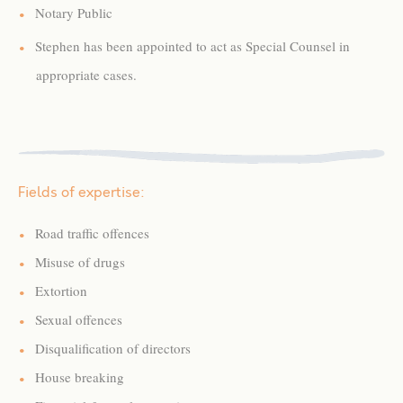
Notary Public
Stephen has been appointed to act as Special Counsel in
appropriate cases.
Fields of expertise:
Road traffic offences
Misuse of drugs
Extortion
Sexual offences
Disqualification of directors
House breaking