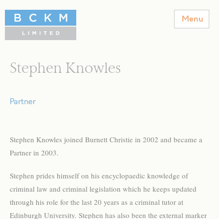
BCKM Solicitors
Menu
Stephen Knowles
Partner
Stephen Knowles joined Burnett Christie in 2002 and became a
Partner in 2003.
Stephen prides himself on his encyclopaedic knowledge of
criminal law and criminal legislation which he keeps updated
through his role for the last 20 years as a criminal tutor at
Edinburgh University. Stephen has also been the external marker