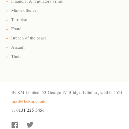
Financial & regulatory crime
Minor offences
Terrorism
Fraud
Breach of the peace
Assault
Theft
BCKM Limited, 53 George IV Bridge, Edinburgh, EH1 1YH
mail@bckm.co.uk
0131 225 3456
T:
facebook
twitter