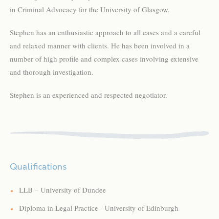
in Criminal Advocacy for the University of Glasgow.
Stephen has an enthusiastic approach to all cases and a careful
and relaxed manner with clients. He has been involved in a
number of high profile and complex cases involving extensive
and thorough investigation.
Stephen is an experienced and respected negotiator.
Qualifications
LLB – University of Dundee
Diploma in Legal Practice - University of Edinburgh