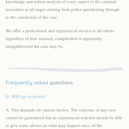
knowledge and robust analysis of every aspect of the criminal
procedure at all stages starting from police questioning through
to the conclusion of the case.
We offer a professional and experienced service to all clients
regardless of how unusual, complicated or apparently
straightforward the case may be.
Frequently asked
questions
Q. Will I go to prison?
A. This depends on various factors. The outcome of any case
cannot be guaranteed but an experienced solicitor should be able
to give some advice on what may happen once all the