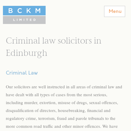
BCKM Solicitors
Menu
Criminal law solicitors in
Edinburgh
Criminal Law
Our solicitors are well instructed in all areas of criminal law and
have dealt with all types of cases from the most serious,
including murder, extortion, misuse of drugs, sexual offences,
disqualification of directors, housebreaking, financial and
regulatory crime, terrorism, fraud and parole tribunals to the
more common road traffic and other minor offences. We have