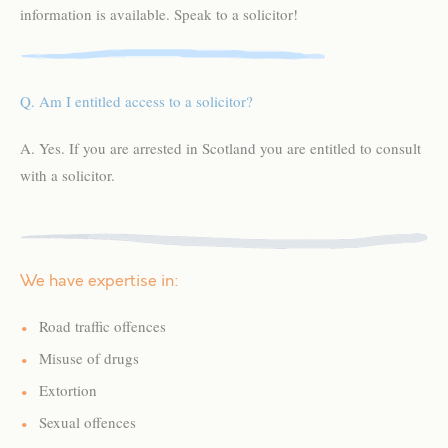
information is available. Speak to a solicitor!
Q. Am I entitled access to a solicitor?
A. Yes. If you are arrested in Scotland you are entitled to consult
with a solicitor.
We have expertise in:
Road traffic offences
Misuse of drugs
Extortion
Sexual offences