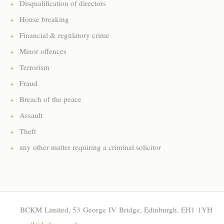
Disqualification of directors
House breaking
Financial & regulatory crime
Minor offences
Terrorism
Fraud
Breach of the peace
Assault
Theft
any other matter requiring a criminal solicitor
BCKM Limited, 53 George IV Bridge, Edinburgh, EH1 1YH