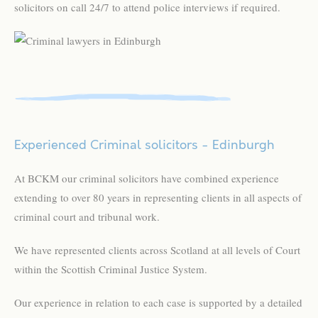
solicitors on call 24/7 to attend police interviews if required.
Experienced Criminal solicitors - Edinburgh
At BCKM our criminal solicitors have combined experience
extending to over 80 years in representing clients in all aspects of
criminal court and tribunal work.
We have represented clients across Scotland at all levels of Court
within the Scottish Criminal Justice System.
Our experience in relation to each case is supported by a detailed