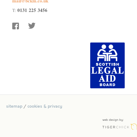
mail@bckm.co.uk
0131 225 3456
T:
facebook
twitter
sitemap
/
cookies & privacy
web design by: